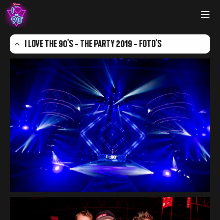
I LOVE THE 90'S - THE PARTY 2019 - FOTO'S